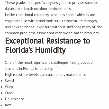
These grades are specifically designed to provide superior
durability in harsh outdoor environments.
Unlike traditional cabinetry, stainless steel cabinets are
engineered to withstand moisture, temperature changes,
and environmental exposure without suffering many of the
common problems associated with wood-based products.
Exceptional Resistance to
Florida’s Humidity
One of the most significant challenges facing outdoor
kitchens in Florida is humidity.
High moisture levels can cause many materials to:
Swell
Warp
Crack
Delaminate
Rot