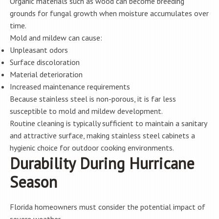
Organic materials such as wood can become breeding
grounds for fungal growth when moisture accumulates over
time.
Mold and mildew can cause:
Unpleasant odors
Surface discoloration
Material deterioration
Increased maintenance requirements
Because stainless steel is non-porous, it is far less
susceptible to mold and mildew development.
Routine cleaning is typically sufficient to maintain a sanitary
and attractive surface, making stainless steel cabinets a
hygienic choice for outdoor cooking environments.
Durability During Hurricane
Season
Florida homeowners must consider the potential impact of