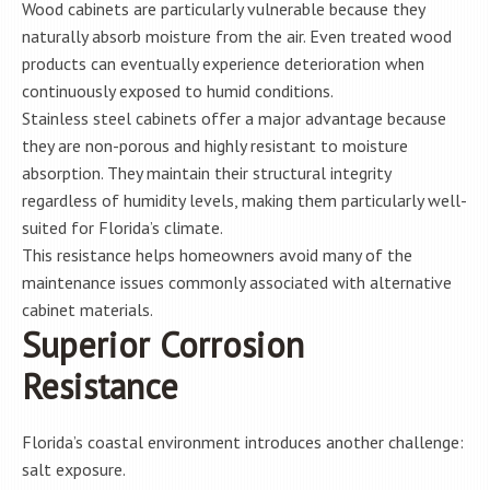
Wood cabinets are particularly vulnerable because they
naturally absorb moisture from the air. Even treated wood
products can eventually experience deterioration when
continuously exposed to humid conditions.
Stainless steel cabinets offer a major advantage because
they are non-porous and highly resistant to moisture
absorption. They maintain their structural integrity
regardless of humidity levels, making them particularly well-
suited for Florida’s climate.
This resistance helps homeowners avoid many of the
maintenance issues commonly associated with alternative
cabinet materials.
Superior Corrosion
Resistance
Florida’s coastal environment introduces another challenge:
salt exposure.