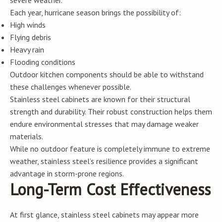
severe weather.
Each year, hurricane season brings the possibility of:
High winds
Flying debris
Heavy rain
Flooding conditions
Outdoor kitchen components should be able to withstand
these challenges whenever possible.
Stainless steel cabinets are known for their structural
strength and durability. Their robust construction helps them
endure environmental stresses that may damage weaker
materials.
While no outdoor feature is completely immune to extreme
weather, stainless steel’s resilience provides a significant
advantage in storm-prone regions.
Long-Term Cost Effectiveness
At first glance, stainless steel cabinets may appear more