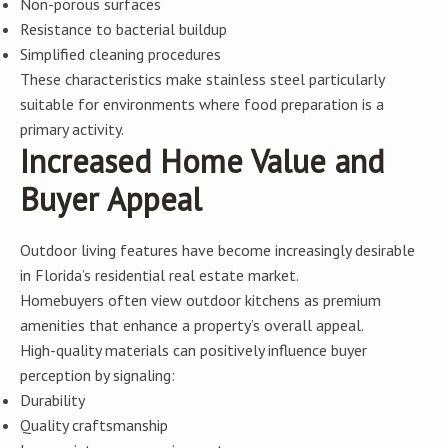
Non-porous surfaces
Resistance to bacterial buildup
Simplified cleaning procedures
These characteristics make stainless steel particularly
suitable for environments where food preparation is a
primary activity.
Increased Home Value and
Buyer Appeal
Outdoor living features have become increasingly desirable
in Florida’s residential real estate market.
Homebuyers often view outdoor kitchens as premium
amenities that enhance a property’s overall appeal.
High-quality materials can positively influence buyer
perception by signaling:
Durability
Quality craftsmanship