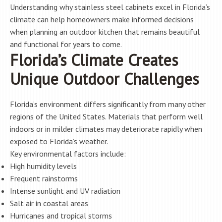
Understanding why stainless steel cabinets excel in Florida’s
climate can help homeowners make informed decisions
when planning an outdoor kitchen that remains beautiful
and functional for years to come.
Florida’s Climate Creates
Unique Outdoor Challenges
Florida’s environment differs significantly from many other
regions of the United States. Materials that perform well
indoors or in milder climates may deteriorate rapidly when
exposed to Florida’s weather.
Key environmental factors include:
High humidity levels
Frequent rainstorms
Intense sunlight and UV radiation
Salt air in coastal areas
Hurricanes and tropical storms