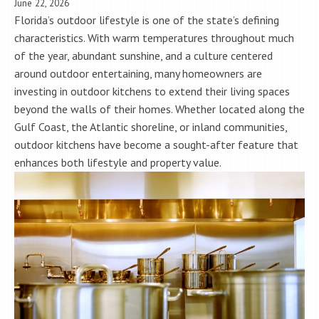
June 22, 2026
Florida’s outdoor lifestyle is one of the state’s defining
characteristics. With warm temperatures throughout much
of the year, abundant sunshine, and a culture centered
around outdoor entertaining, many homeowners are
investing in outdoor kitchens to extend their living spaces
beyond the walls of their homes. Whether located along the
Gulf Coast, the Atlantic shoreline, or inland communities,
outdoor kitchens have become a sought-after feature that
enhances both lifestyle and property value.