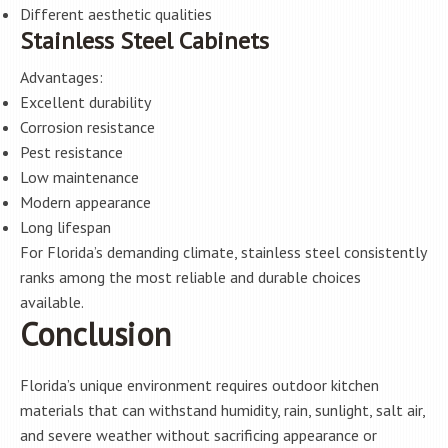
Different aesthetic qualities
Stainless Steel Cabinets
Advantages:
Excellent durability
Corrosion resistance
Pest resistance
Low maintenance
Modern appearance
Long lifespan
For Florida’s demanding climate, stainless steel consistently
ranks among the most reliable and durable choices
available.
Conclusion
Florida’s unique environment requires outdoor kitchen
materials that can withstand humidity, rain, sunlight, salt air,
and severe weather without sacrificing appearance or