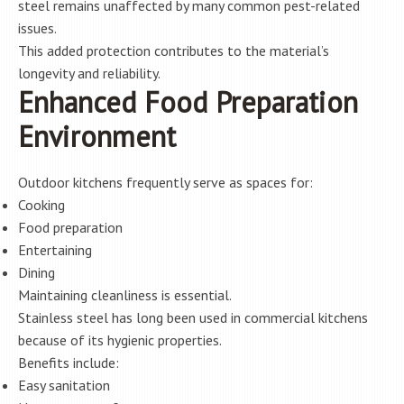
steel remains unaffected by many common pest-related
issues.
This added protection contributes to the material’s
longevity and reliability.
Enhanced Food Preparation
Environment
Outdoor kitchens frequently serve as spaces for:
Cooking
Food preparation
Entertaining
Dining
Maintaining cleanliness is essential.
Stainless steel has long been used in commercial kitchens
because of its hygienic properties.
Benefits include:
Easy sanitation