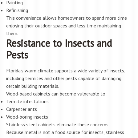
Painting
Refinishing
This convenience allows homeowners to spend more time
enjoying their outdoor spaces and less time maintaining
them.
Resistance to Insects and
Pests
Florida’s warm climate supports a wide variety of insects,
including termites and other pests capable of damaging
certain building materials.
Wood-based cabinets can become vulnerable to:
Termite infestations
Carpenter ants
Wood-boring insects
Stainless steel cabinets eliminate these concerns.
Because metal is not a food source for insects, stainless