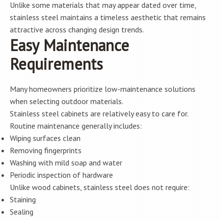
Unlike some materials that may appear dated over time,
stainless steel maintains a timeless aesthetic that remains
attractive across changing design trends.
Easy Maintenance
Requirements
Many homeowners prioritize low-maintenance solutions
when selecting outdoor materials.
Stainless steel cabinets are relatively easy to care for.
Routine maintenance generally includes:
Wiping surfaces clean
Removing fingerprints
Washing with mild soap and water
Periodic inspection of hardware
Unlike wood cabinets, stainless steel does not require:
Staining
Sealing