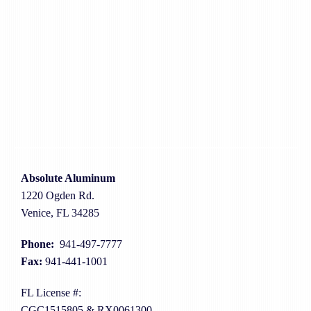
Absolute Aluminum
1220 Ogden Rd.
Venice, FL 34285
Phone:
941-497-7777
Fax:
941-441-1001
FL License #:
CGC1515805 & RX0061300