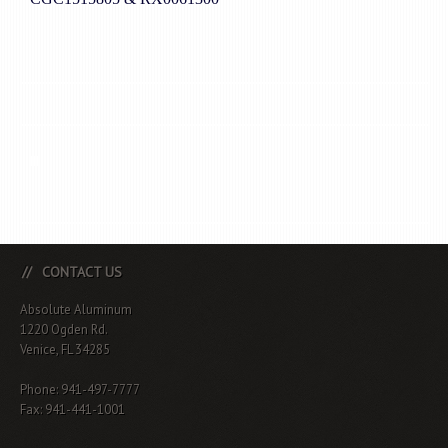
CONTACT US
Absolute Aluminum
1220 Ogden Rd.
Venice, FL 34285
Phone: 941-497-7777
Fax: 941-441-1001