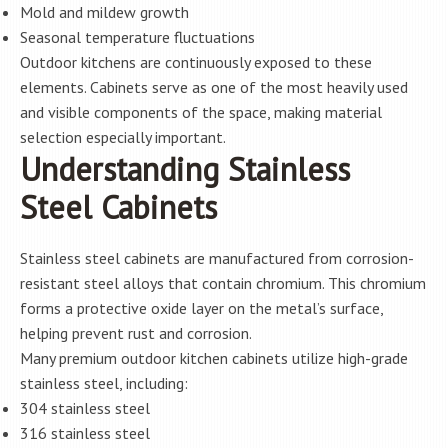
Mold and mildew growth
Seasonal temperature fluctuations
Outdoor kitchens are continuously exposed to these
elements. Cabinets serve as one of the most heavily used
and visible components of the space, making material
selection especially important.
Understanding Stainless
Steel Cabinets
Stainless steel cabinets are manufactured from corrosion-
resistant steel alloys that contain chromium. This chromium
forms a protective oxide layer on the metal’s surface,
helping prevent rust and corrosion.
Many premium outdoor kitchen cabinets utilize high-grade
stainless steel, including:
304 stainless steel
316 stainless steel