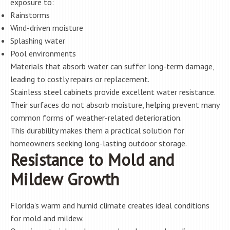
exposure to:
Rainstorms
Wind-driven moisture
Splashing water
Pool environments
Materials that absorb water can suffer long-term damage,
leading to costly repairs or replacement.
Stainless steel cabinets provide excellent water resistance.
Their surfaces do not absorb moisture, helping prevent many
common forms of weather-related deterioration.
This durability makes them a practical solution for
homeowners seeking long-lasting outdoor storage.
Resistance to Mold and
Mildew Growth
Florida’s warm and humid climate creates ideal conditions
for mold and mildew.