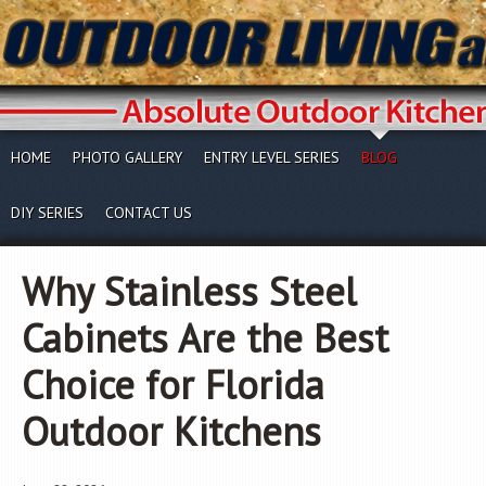
HOME
PHOTO GALLERY
ENTRY LEVEL SERIES
BLOG
DIY SERIES
CONTACT US
Why Stainless Steel
Cabinets Are the Best
Choice for Florida
Outdoor Kitchens