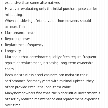
expensive than some alternatives.
However, evaluating only the initial purchase price can be
misleading.
When considering lifetime value, homeowners should
account for:
Maintenance costs
Repair expenses
Replacement frequency
Longevity
Materials that deteriorate quickly often require frequent
repairs or replacement, increasing long-term ownership
costs.
Because stainless steel cabinets can maintain their
performance for many years with minimal upkeep, they
often provide excellent long-term value.
Many homeowners find that the higher initial investment is
offset by reduced maintenance and replacement expenses
over time.