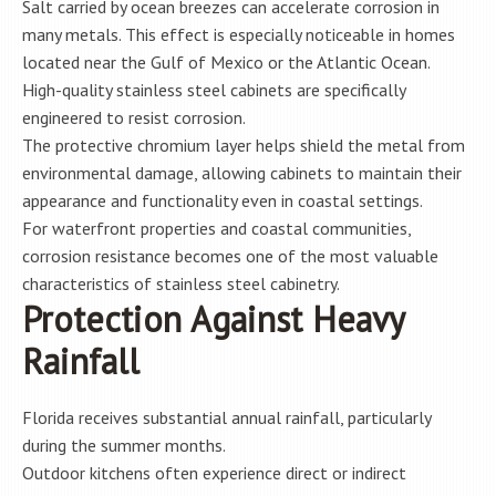
Salt carried by ocean breezes can accelerate corrosion in
many metals. This effect is especially noticeable in homes
located near the Gulf of Mexico or the Atlantic Ocean.
High-quality stainless steel cabinets are specifically
engineered to resist corrosion.
The protective chromium layer helps shield the metal from
environmental damage, allowing cabinets to maintain their
appearance and functionality even in coastal settings.
For waterfront properties and coastal communities,
corrosion resistance becomes one of the most valuable
characteristics of stainless steel cabinetry.
Protection Against Heavy
Rainfall
Florida receives substantial annual rainfall, particularly
during the summer months.
Outdoor kitchens often experience direct or indirect