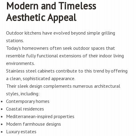
Modern and Timeless
Aesthetic Appeal
Outdoor kitchens have evolved beyond simple grilling
stations.
Today’s homeowners often seek outdoor spaces that
resemble fully functional extensions of their indoor living
environments.
Stainless steel cabinets contribute to this trend by offering
a clean, sophisticated appearance.
Their sleek design complements numerous architectural
styles, including:
Contemporary homes
Coastal residences
Mediterranean-inspired properties
Modern farmhouse designs
Luxury estates