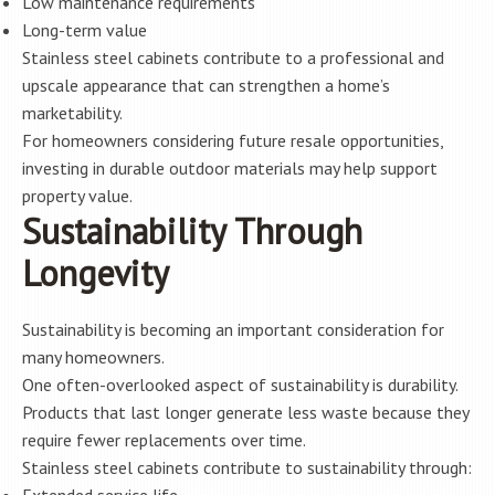
Low maintenance requirements
Long-term value
Stainless steel cabinets contribute to a professional and
upscale appearance that can strengthen a home’s
marketability.
For homeowners considering future resale opportunities,
investing in durable outdoor materials may help support
property value.
Sustainability Through
Longevity
Sustainability is becoming an important consideration for
many homeowners.
One often-overlooked aspect of sustainability is durability.
Products that last longer generate less waste because they
require fewer replacements over time.
Stainless steel cabinets contribute to sustainability through: