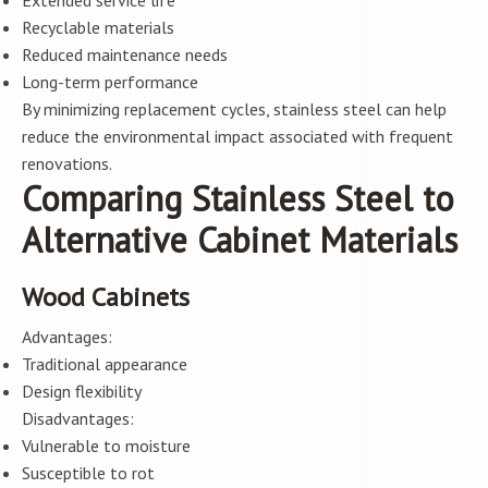
Extended service life
Recyclable materials
Reduced maintenance needs
Long-term performance
By minimizing replacement cycles, stainless steel can help
reduce the environmental impact associated with frequent
renovations.
Comparing Stainless Steel to
Alternative Cabinet Materials
Wood Cabinets
Advantages:
Traditional appearance
Design flexibility
Disadvantages:
Vulnerable to moisture
Susceptible to rot