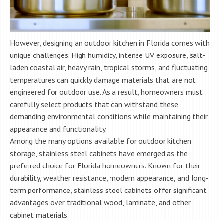
However, designing an outdoor kitchen in Florida comes with
unique challenges. High humidity, intense UV exposure, salt-
laden coastal air, heavy rain, tropical storms, and fluctuating
temperatures can quickly damage materials that are not
engineered for outdoor use. As a result, homeowners must
carefully select products that can withstand these
demanding environmental conditions while maintaining their
appearance and functionality.
Among the many options available for outdoor kitchen
storage, stainless steel cabinets have emerged as the
preferred choice for Florida homeowners. Known for their
durability, weather resistance, modern appearance, and long-
term performance, stainless steel cabinets offer significant
advantages over traditional wood, laminate, and other
cabinet materials.