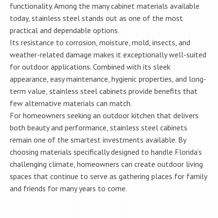
functionality. Among the many cabinet materials available
today, stainless steel stands out as one of the most
practical and dependable options.
Its resistance to corrosion, moisture, mold, insects, and
weather-related damage makes it exceptionally well-suited
for outdoor applications. Combined with its sleek
appearance, easy maintenance, hygienic properties, and long-
term value, stainless steel cabinets provide benefits that
few alternative materials can match.
For homeowners seeking an outdoor kitchen that delivers
both beauty and performance, stainless steel cabinets
remain one of the smartest investments available. By
choosing materials specifically designed to handle Florida’s
challenging climate, homeowners can create outdoor living
spaces that continue to serve as gathering places for family
and friends for many years to come.