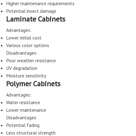
Higher maintenance requirements
Potential insect damage
Laminate Cabinets
Advantages:
Lower initial cost
Various color options
Disadvantages:
Poor weather resistance
UV degradation
Moisture sensitivity
Polymer Cabinets
Advantages:
Water resistance
Lower maintenance
Disadvantages:
Potential fading
Less structural strength